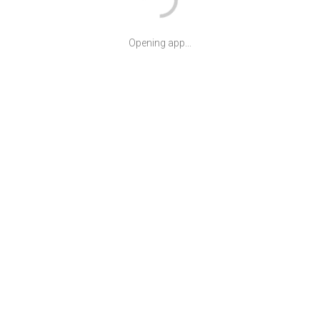
Opening app...