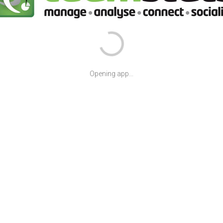
Opening app...