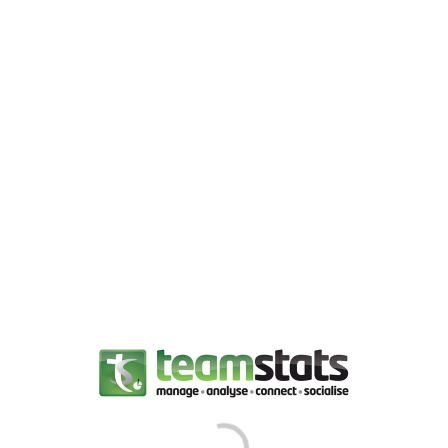
LOG IN
Player Stats
About Us
Team Directory
Team Stats
Where We Play
Goal Stats
History and Honours
Discipline Stats
Contact Us
Web Links