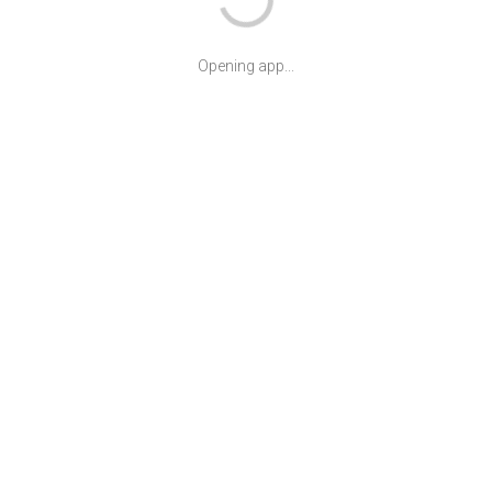
Opening app...