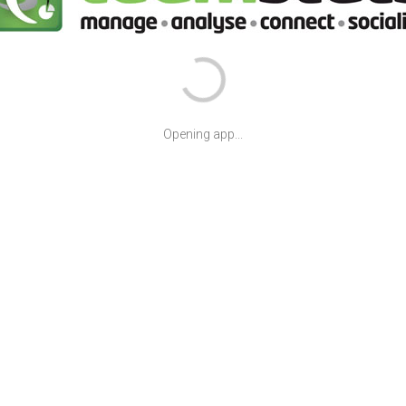
Opening app...