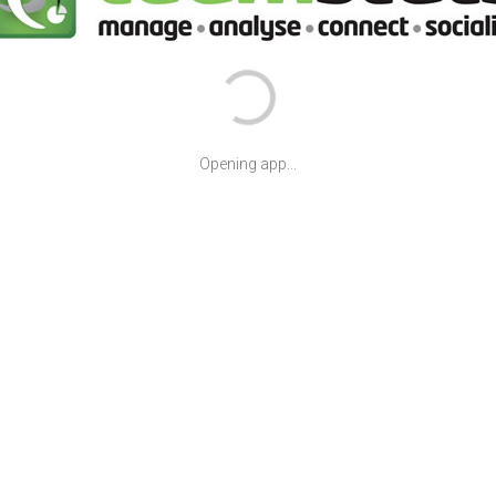
Opening app...