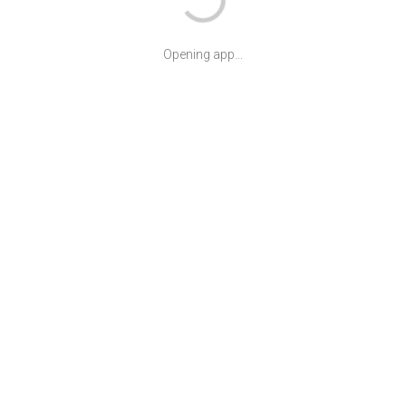
Opening app...