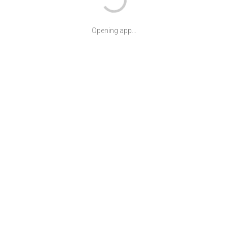
Opening app...