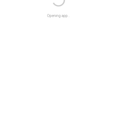
Opening app...