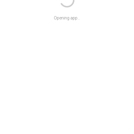
Opening app...