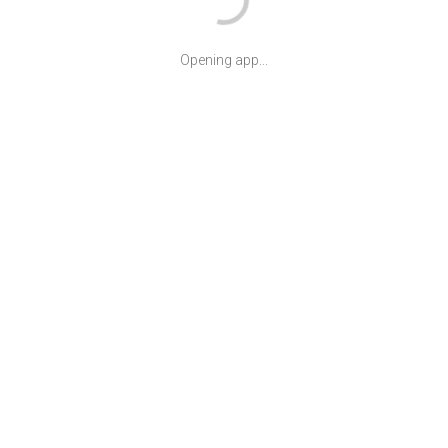
Opening app...