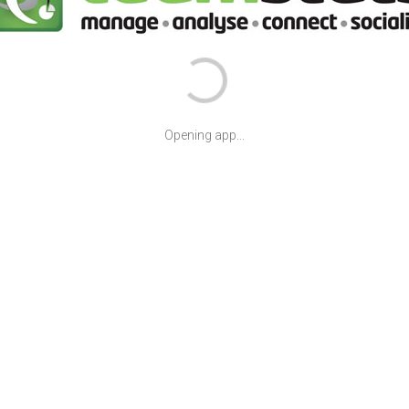
Opening app...