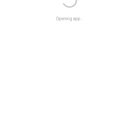
Opening app...