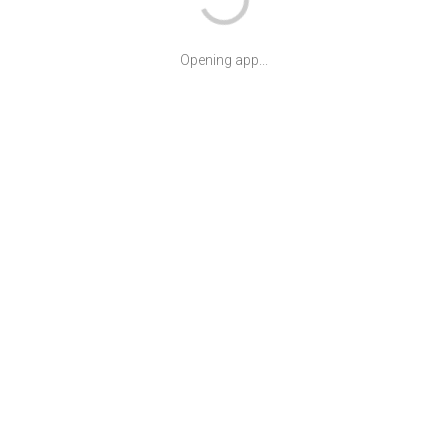
Opening app...