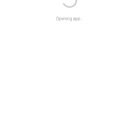
Opening app...