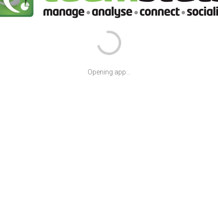
Opening app...