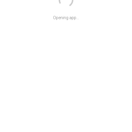
Opening app...