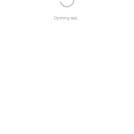
Opening app...