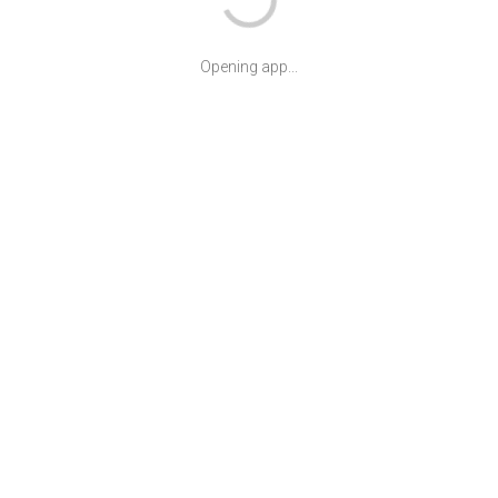
Opening app...