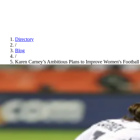
Directory
/
Blog
/
Karen Carney’s Ambitious Plans to Improve Women's Football