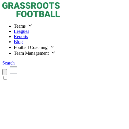
Teams
Leagues
Reports
Blog
Football Coaching
Team Management
Search
Home
Teams