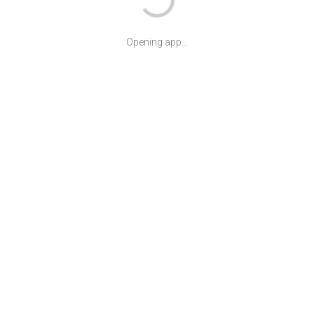
Opening app...