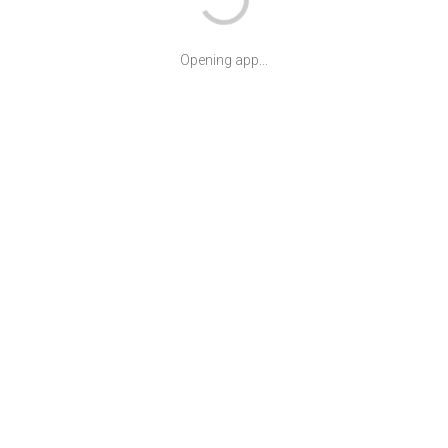
Opening app...