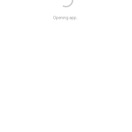
Opening app...