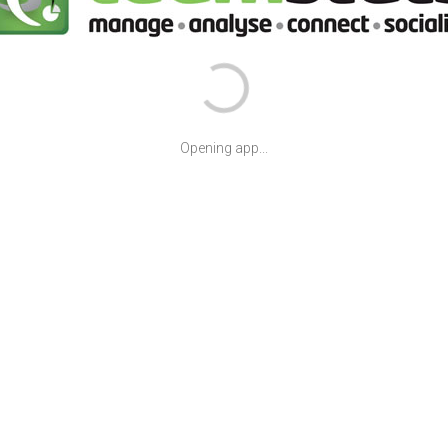
Opening app...