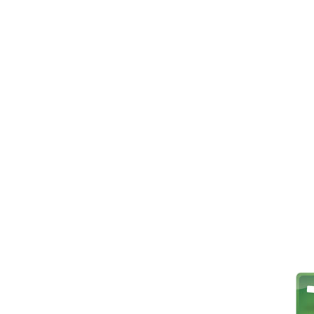
Player Stats
About Us
Switch Team
Team Directory
Team Stats
Where We Play
Schedule
Goal Stats
History and Hon
Results
Discipline Stats
Contact Us
Stats
Web Links
News and Chat
Media Gallery
Team Info