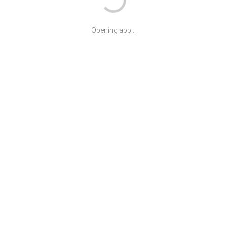
Opening app...