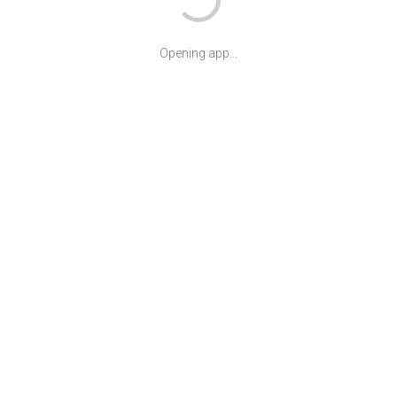
Opening app...