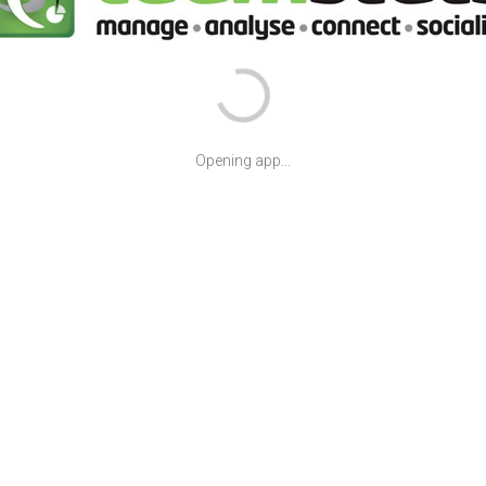
Opening app...