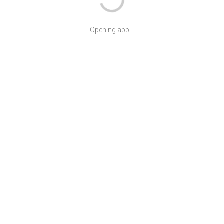
Opening app...