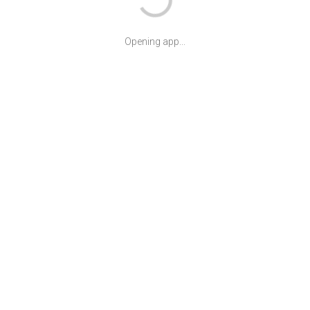
Opening app...