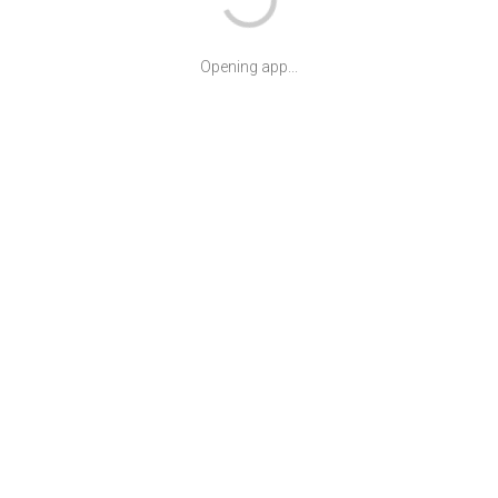
Opening app...