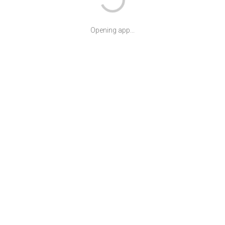
Opening app...