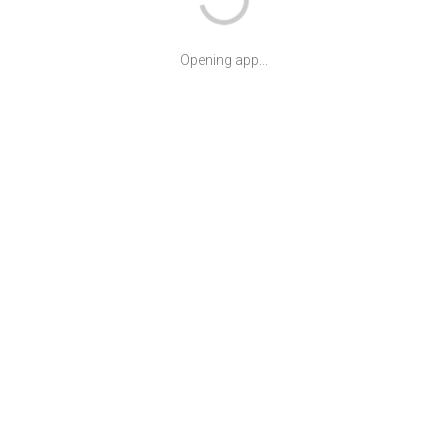
Opening app...