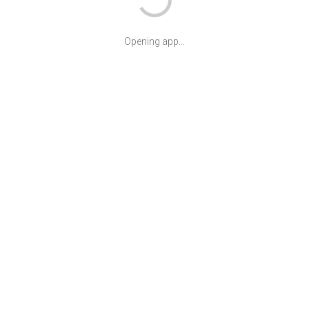
Opening app...