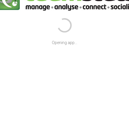
Opening app...