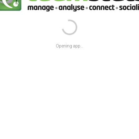
Opening app...