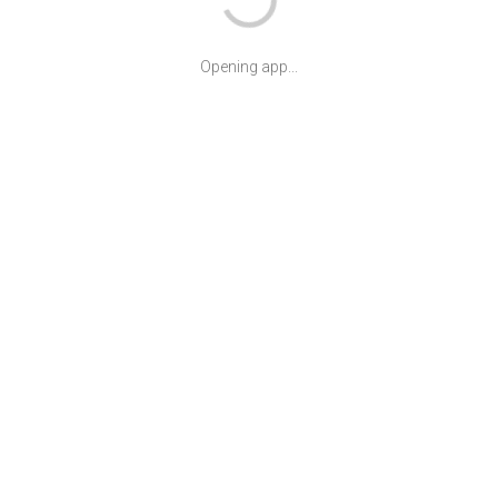
Opening app...