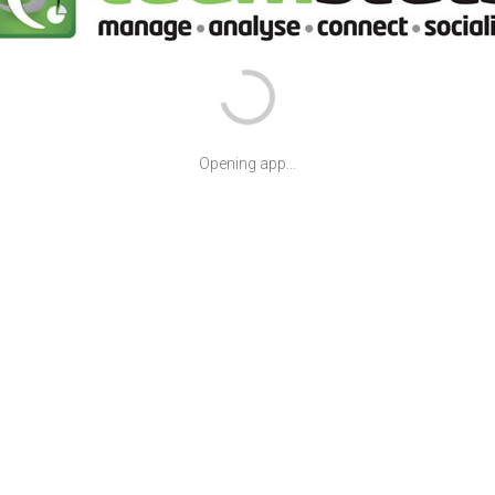
Opening app...