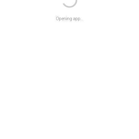
Opening app...