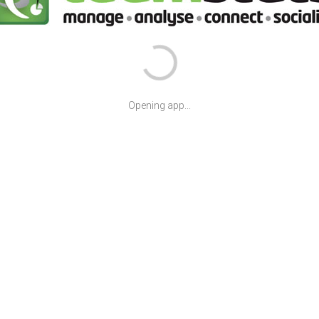
Opening app...