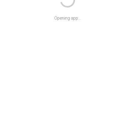
Opening app...