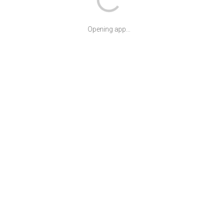
Opening app...