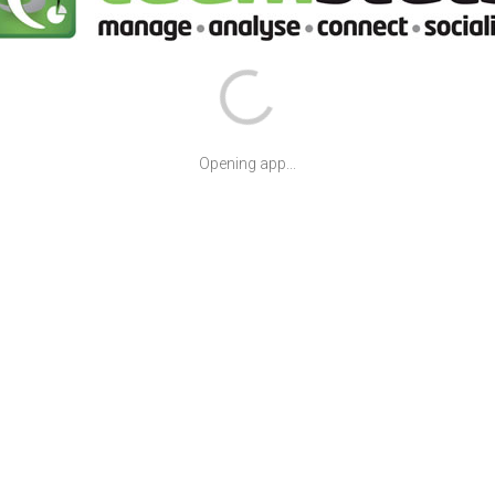
Opening app...