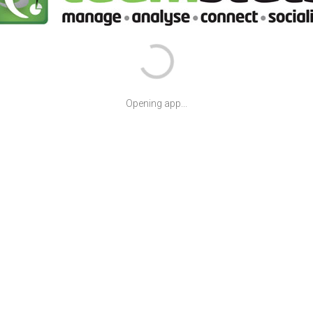
Opening app...