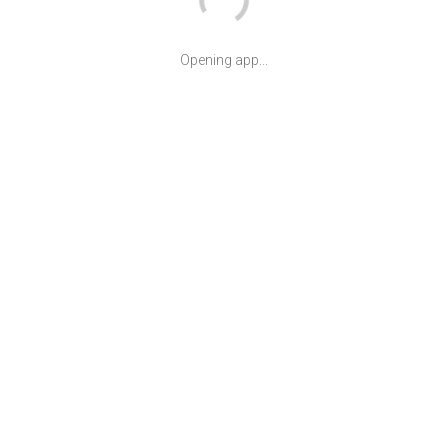
Opening app...