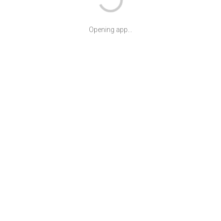
Opening app...