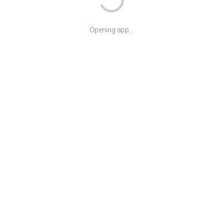
Opening app...