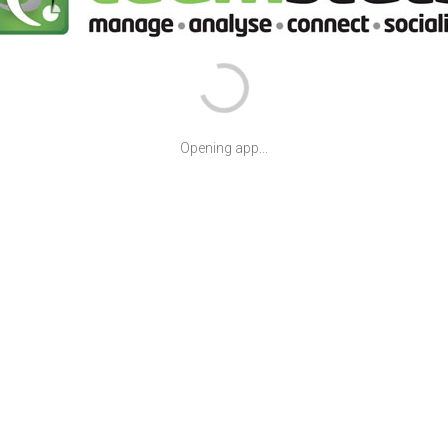
Opening app...