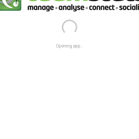
Opening app...