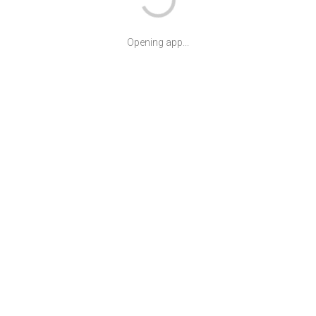
Opening app...