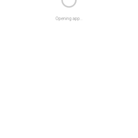
Opening app...